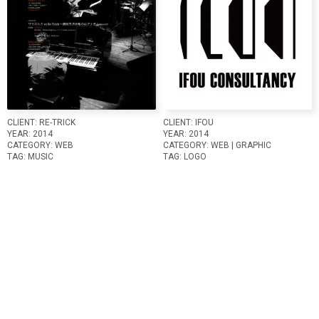
CLIENT:
RE-TRICK
CLIENT:
IFOU
YEAR:
2014
YEAR:
2014
CATEGORY:
WEB
CATEGORY:
WEB
GRAPHIC
TAG:
MUSIC
TAG:
LOGO