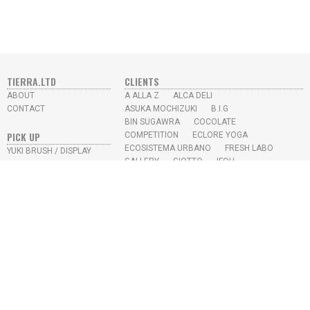
TIERRA.LTD
CLIENTS
ABOUT
A ALLA Z
ALCA DELI
CONTACT
ASUKA MOCHIZUKI
B.I.G
BIN SUGAWRA
COCOLATE
PICK UP
COMPETITION
ECLORE YOGA
ECOSISTEMA URBANO
FRESH LABO
YUKI BRUSH / DISPLAY
GALLERY
GIOTTO
IFOU
SKY HIGH JUICE BAR
IKEDA CHIKYU
KAYO AOYAMA
L.M.S
MISUMI
N.U.S
PROTOTYPE
RE-TRICK
SEKIKAWA OFFICE
SKY HIGH
SONY MUSIC
STUDIO APRO
YUKI TAKESHIMA
YEAR
2026
2022
2021
2020
2019
2018
2017
2016
2015
2014
2013
2012
2009
2008
2007
2006