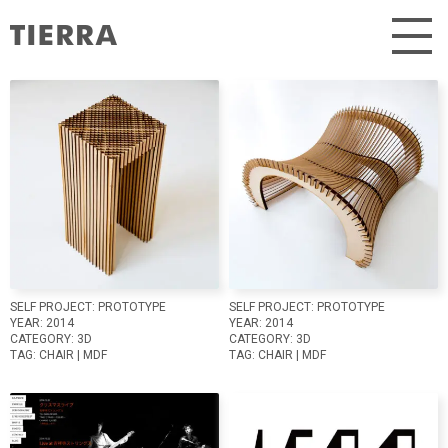
Skip
to
content
SELF PROJECT:
PROTOTYPE
SELF PROJECT:
PROTOTYPE
YEAR:
2014
YEAR:
2014
CATEGORY:
3D
CATEGORY:
3D
TAG:
CHAIR
|
MDF
TAG:
CHAIR
|
MDF