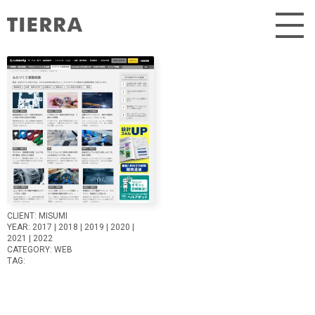
Skip
to
content
CLIENT:
MISUMI
YEAR:
2017
2018
2019
2020
2021
2022
CATEGORY:
WEB
TAG: