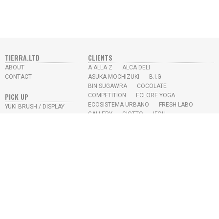
TIERRA.LTD
CLIENTS
ABOUT
A ALLA Z
ALCA DELI
CONTACT
ASUKA MOCHIZUKI
B.I.G
BIN SUGAWRA
COCOLATE
PICK UP
COMPETITION
ECLORE YOGA
ECOSISTEMA URBANO
FRESH LABO
YUKI BRUSH / DISPLAY
GALLERY
GIOTTO
IFOU
SKY HIGH JUICE BAR
IKEDA CHIKYU
KAYO AOYAMA
L.M.S
MISUMI
N.U.S
PROTOTYPE
RE-TRICK
SEKIKAWA OFFICE
SKY HIGH
SONY MUSIC
STUDIO APRO
YUKI TAKESHIMA
YEAR
2026
2022
2021
2020
2019
2018
2017
2016
2015
2014
2013
2012
2009
2008
2007
2006