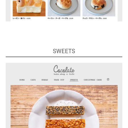
SWEETS