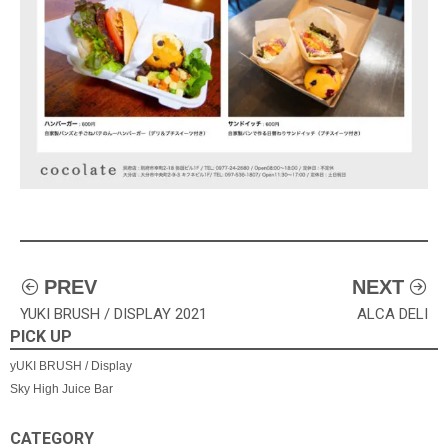
投
PREV
NEXT
YUKI BRUSH / DISPLAY 2021
ALCA DELI
稿
PICK UP
ナ
yUKI BRUSH / Display
Sky High Juice Bar
ビ
ゲ
CATEGORY