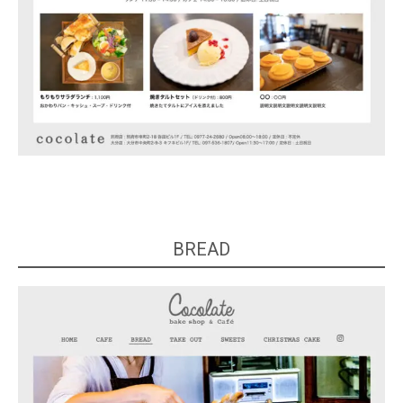
BREAD