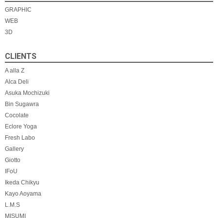
ー
GRAPHIC
WEB
シ
3D
ョ
CLIENTS
ン
A alla Z
Alca Deli
Asuka Mochizuki
Bin Sugawra
Cocolate
Eclore Yoga
Fresh Labo
Gallery
Giotto
IFoU
Ikeda Chikyu
Kayo Aoyama
L.M.S
MISUMI