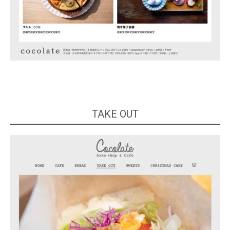
TAKE OUT