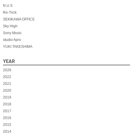
N.U.S
Re-Trick
SEKIKAWA OFFICE
Sky High
Sony Music
studio Apro
YUKI TAKESHIMA
YEAR
2026
2022
2021
2020
2019
2018
2017
2016
2015
2014