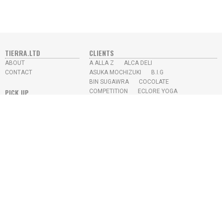
TIERRA.LTD
CLIENTS
ABOUT
A ALLA Z
ALCA DELI
CONTACT
ASUKA MOCHIZUKI
B.I.G
BIN SUGAWRA
COCOLATE
PICK UP
COMPETITION
ECLORE YOGA
ECOSISTEMA URBANO
FRESH LABO
YUKI BRUSH / DISPLAY
GALLERY
GIOTTO
IFOU
SKY HIGH JUICE BAR
IKEDA CHIKYU
KAYO AOYAMA
L.M.S
MISUMI
N.U.S
PROTOTYPE
RE-TRICK
SEKIKAWA OFFICE
SKY HIGH
SONY MUSIC
STUDIO APRO
YUKI TAKESHIMA
YEAR
2026
2022
2021
2020
2019
2018
2017
2016
2015
2014
2013
2012
2009
2008
2007
2006