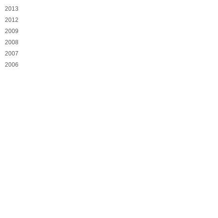
2013
2012
2009
2008
2007
2006