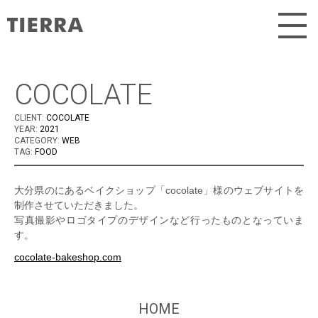
Skip
to
content
COCOLATE
CLIENT:
COCOLATE
YEAR:
2021
CATEGORY:
WEB
TAG:
FOOD
大分県のにあるベイクショップ「cocolate」様のウェブサイトを
制作させていただきました。
写真撮影やロゴタイプのデザインなど行ったものとなっていま
す。
cocolate-bakeshop.com
HOME